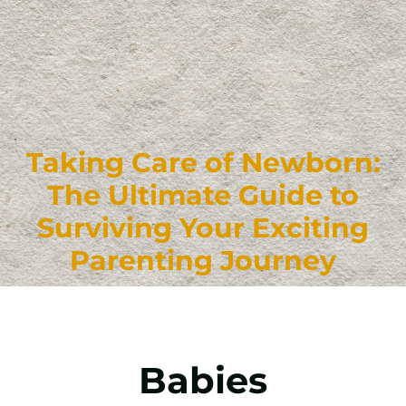
Taking Care of Newborn:
The Ultimate Guide to
Surviving Your Exciting
Parenting Journey
Babies