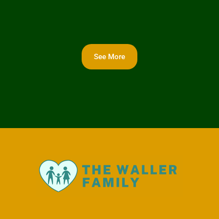
See More